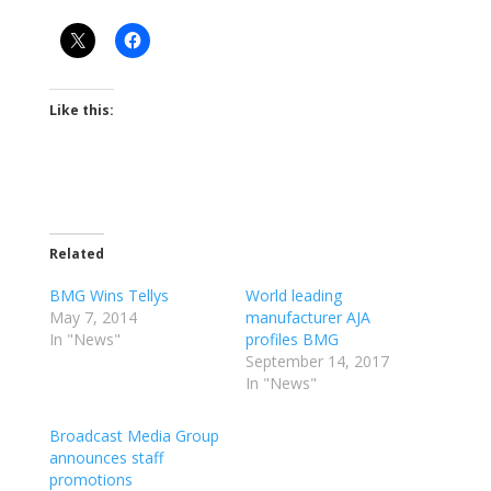
Like this:
Related
BMG Wins Tellys
World leading
May 7, 2014
manufacturer AJA
In "News"
profiles BMG
September 14, 2017
In "News"
Broadcast Media Group
announces staff
promotions