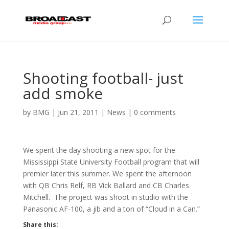
Shooting football- just
add smoke
by
BMG
|
Jun 21, 2011
|
News
|
0 comments
We spent the day shooting a new spot for the
Mississippi State University Football program that will
premier later this summer. We spent the afternoon
with QB Chris Relf, RB Vick Ballard and CB Charles
Mitchell. The project was shoot in studio with the
Panasonic AF-100, a jib and a ton of “Cloud in a Can.”
Share this: