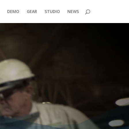
DEMO
GEAR
STUDIO
NEWS