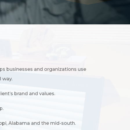
ps businesses and organizations use
l way.
ient’s brand and values.
p.
ippi, Alabama and the mid-south.