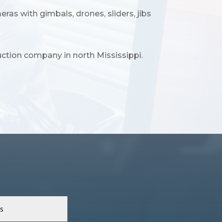
s with gimbals, drones, sliders, jibs
ction company in north Mississippi.