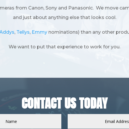
ameras from Canon, Sony and Panasonic. We move camera
and just about anything else that looks cool.
Addys
,
Tellys
,
Emmy
nominations) than any other produ
We want to put that experience to work for you.
CONTACT US TODAY