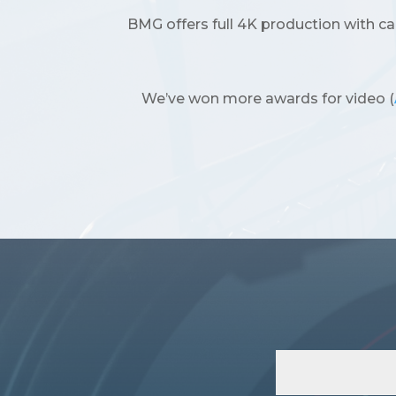
BMG offers full 4K production with c
We’ve won more awards for video (