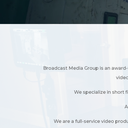
Broadcast Media Group is an award-
video
We specialize in short 
A
We are a full-service video pro