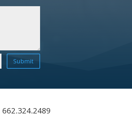
Submit
| 662.324.2489