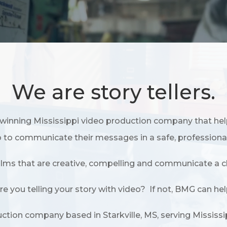
We are story tellers.
winning Mississippi video production company that hel
 to communicate their messages in a safe, professiona
films that are creative, compelling and communicate a cl
re you telling your story with video? If not, BMG can hel
duction company based in Starkville, MS, serving Mississ