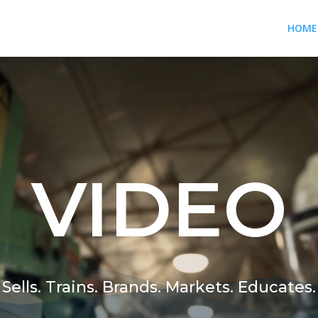
HOME
VIDEO
Sells. Trains. Brands. Markets. Educates.