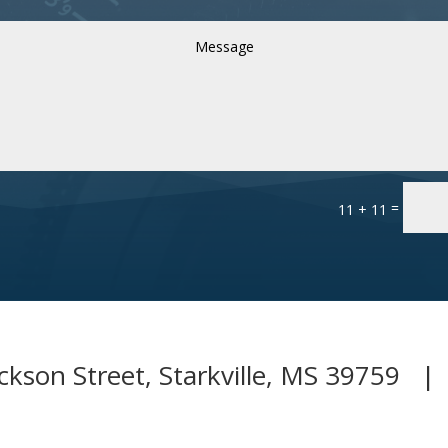
=
11 + 11
ckson Street, Starkville, MS 39759 