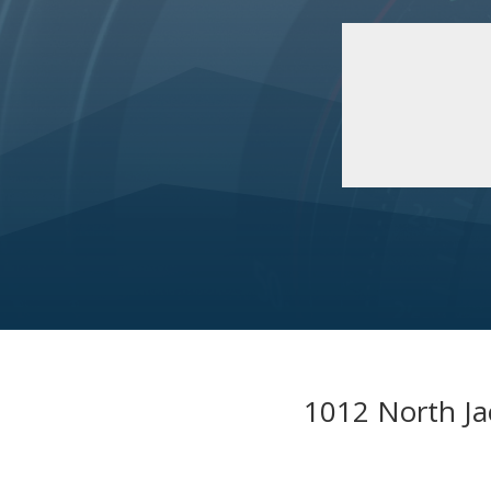
1012 North Ja