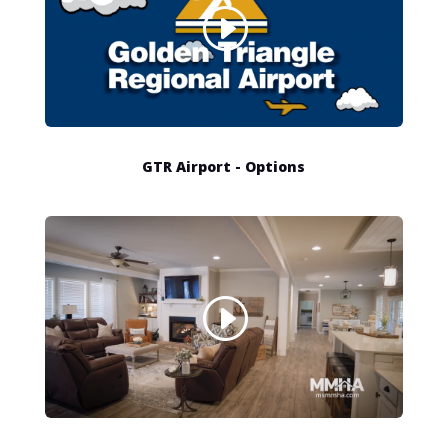
GTR Airport - Options