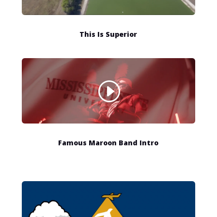
This Is Superior
Famous Maroon Band Intro