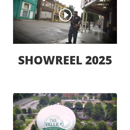
SHOWREEL 2025