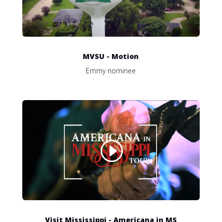
MVSU - Motion
Emmy nominee
Visit Mississippi - Americana in MS