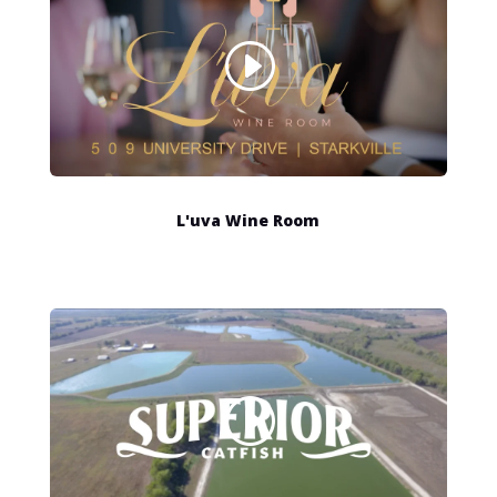
L'uva Wine Room