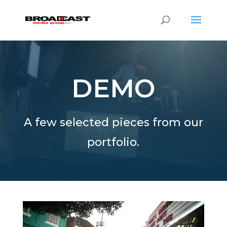
DEMO
A few selected pieces from our
portfolio.