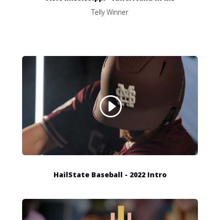
Telly Winner
HailState Baseball - 2022 Intro