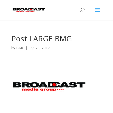
Post LARGE BMG
by
BMG
|
Sep 23, 2017