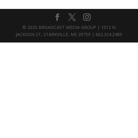
© 2025 BROADCAST MEDIA GROUP | 1012 N
JACKSON ST, STARKVILLE, MS 39759 | 662.324.2489